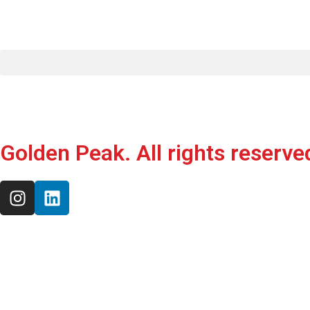
Golden Peak. All rights reserve